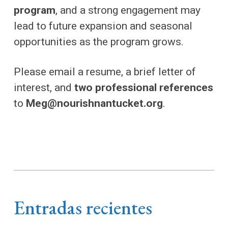
program
, and a strong engagement may
lead to future expansion and seasonal
opportunities as the program grows.
Please email a resume, a brief letter of
interest, and
two professional references
to
Meg@nourishnantucket.org
.
Entradas recientes