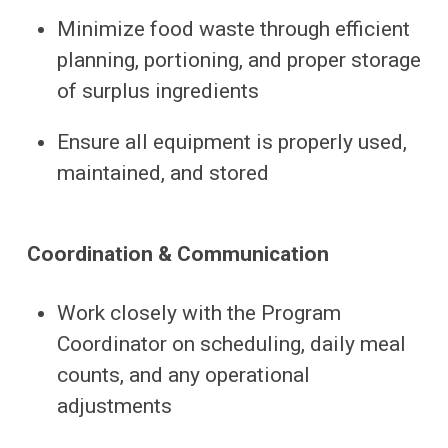
Minimize food waste through efficient
planning, portioning, and proper storage
of surplus ingredients
Ensure all equipment is properly used,
maintained, and stored
Coordination & Communication
Work closely with the Program
Coordinator on scheduling, daily meal
counts, and any operational
adjustments