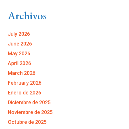
Archivos
July 2026
June 2026
May 2026
April 2026
March 2026
February 2026
Enero de 2026
Diciembre de 2025
Noviembre de 2025
Octubre de 2025