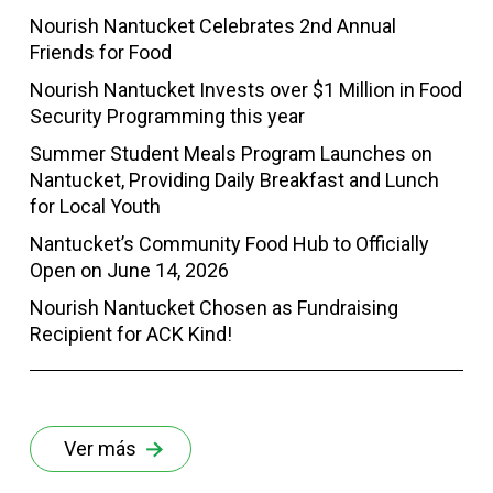
Nourish Nantucket Celebrates 2nd Annual
Friends for Food
Nourish Nantucket Invests over $1 Million in Food
Security Programming this year
Summer Student Meals Program Launches on
Nantucket, Providing Daily Breakfast and Lunch
for Local Youth
Nantucket’s Community Food Hub to Officially
Open on June 14, 2026
Nourish Nantucket Chosen as Fundraising
Recipient for ACK Kind!
Ver más