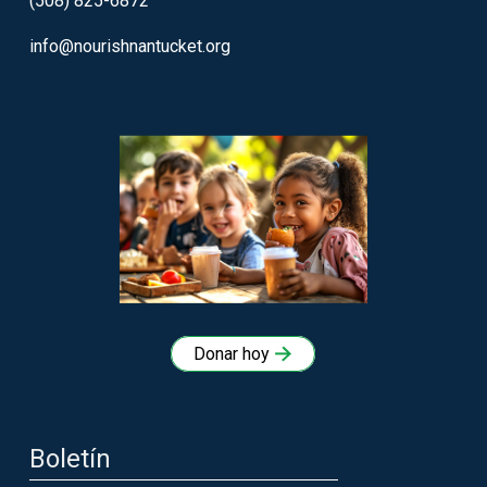
(508) 825-6872
info@nourishnantucket.org
Donar hoy
Boletín