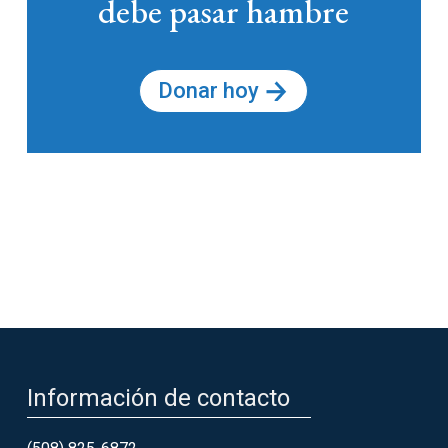
debe pasar hambre
Donar hoy
Información de contacto