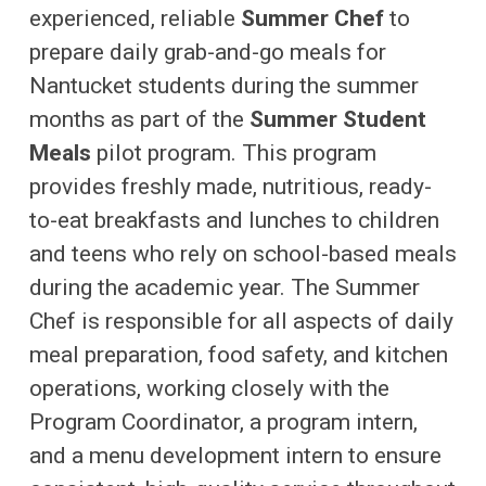
experienced, reliable
Summer Chef
to
prepare daily grab-and-go meals for
Nantucket students during the summer
months as part of the
Summer Student
Meals
pilot program. This program
provides freshly made, nutritious, ready-
to-eat breakfasts and lunches to children
and teens who rely on school-based meals
during the academic year. The Summer
Chef is responsible for all aspects of daily
meal preparation, food safety, and kitchen
operations, working closely with the
Program Coordinator, a program intern,
and a menu development intern to ensure