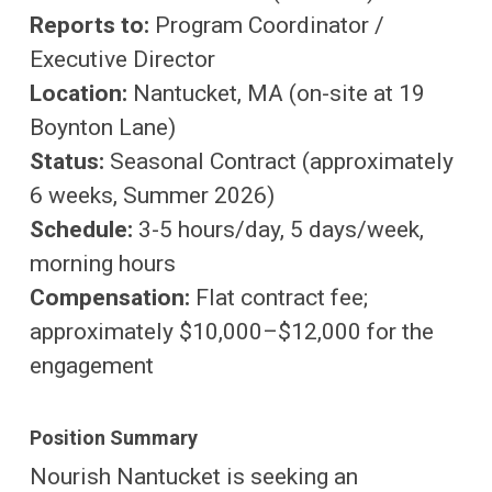
Reports to:
Program Coordinator /
Executive Director
Location:
Nantucket, MA (on-site at 19
Boynton Lane)
Status:
Seasonal Contract (approximately
6 weeks, Summer 2026)
Schedule:
3-5 hours/day, 5 days/week,
morning hours
Compensation:
Flat contract fee;
approximately $10,000–$12,000 for the
engagement
Position Summary
Nourish Nantucket is seeking an