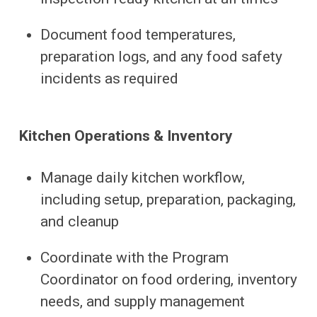
Document food temperatures,
preparation logs, and any food safety
incidents as required
Kitchen Operations & Inventory
Manage daily kitchen workflow,
including setup, preparation, packaging,
and cleanup
Coordinate with the Program
Coordinator on food ordering, inventory
needs, and supply management