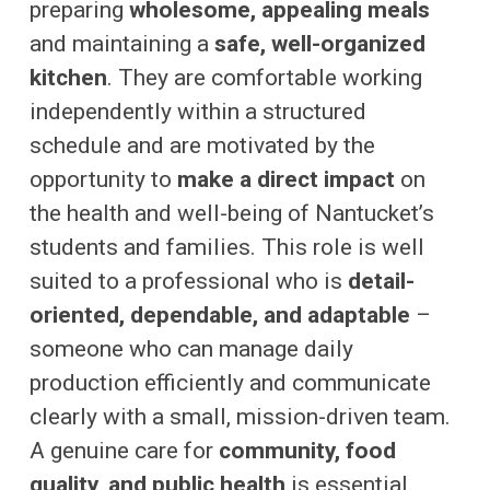
preparing
wholesome, appealing meals
and maintaining a
safe, well-organized
kitchen
. They are comfortable working
independently within a structured
schedule and are motivated by the
opportunity to
make a direct impact
on
the health and well-being of Nantucket’s
students and families. This role is well
suited to a professional who is
detail-
oriented, dependable, and adaptable
–
someone who can manage daily
production efficiently and communicate
clearly with a small, mission-driven team.
A genuine care for
community, food
quality, and public health
is essential.