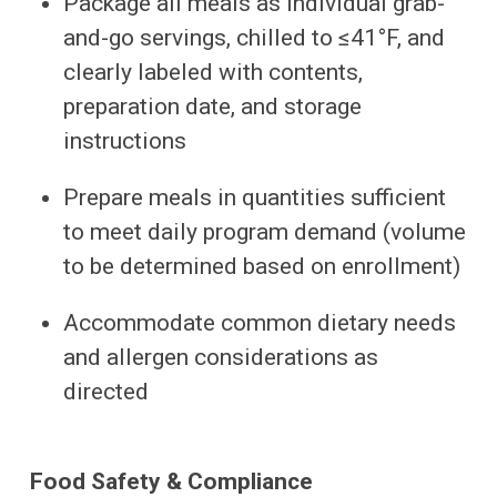
Package all meals as individual grab-
and-go servings, chilled to ≤41°F, and
clearly labeled with contents,
preparation date, and storage
instructions
Prepare meals in quantities sufficient
to meet daily program demand (volume
to be determined based on enrollment)
Accommodate common dietary needs
and allergen considerations as
directed
Food Safety & Compliance