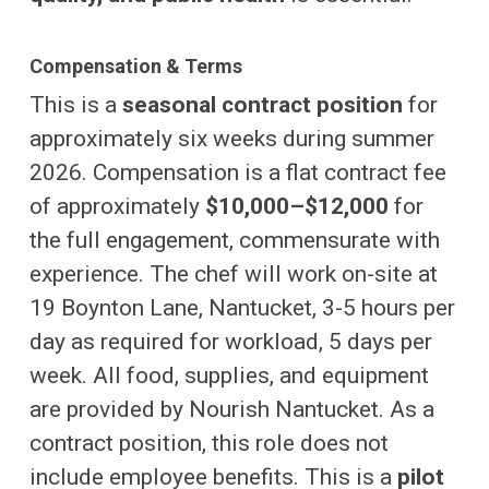
Compensation & Terms
This is a
seasonal contract position
for
approximately six weeks during summer
2026. Compensation is a flat contract fee
of approximately
$10,000–$12,000
for
the full engagement, commensurate with
experience. The chef will work on-site at
19 Boynton Lane, Nantucket, 3-5 hours per
day as required for workload, 5 days per
week. All food, supplies, and equipment
are provided by Nourish Nantucket. As a
contract position, this role does not
include employee benefits. This is a
pilot