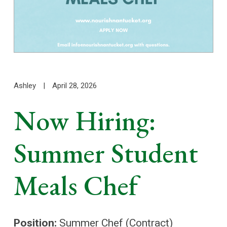
Ashley
|
April 28, 2026
Now Hiring:
Summer Student
Meals Chef
Position:
Summer Chef (Contract)