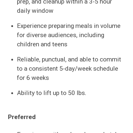
prep, and cleanup within a 3-5 hour
daily window
Experience preparing meals in volume
for diverse audiences, including
children and teens
Reliable, punctual, and able to commit
to a consistent 5-day/week schedule
for 6 weeks
Ability to lift up to 50 lbs.
Preferred