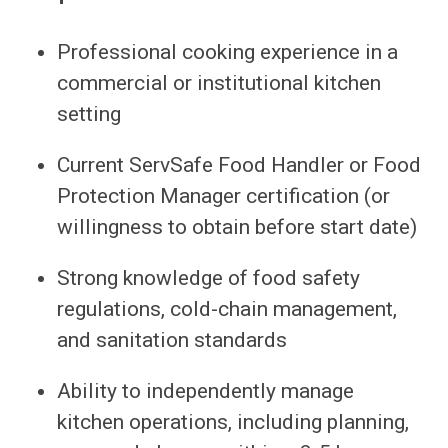
Professional cooking experience in a
commercial or institutional kitchen
setting
Current ServSafe Food Handler or Food
Protection Manager certification (or
willingness to obtain before start date)
Strong knowledge of food safety
regulations, cold-chain management,
and sanitation standards
Ability to independently manage
kitchen operations, including planning,