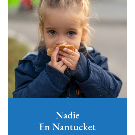
Nadie
En Nantucket