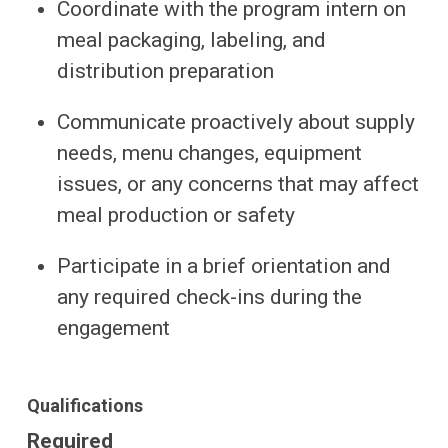
Coordinate with the program intern on
meal packaging, labeling, and
distribution preparation
Communicate proactively about supply
needs, menu changes, equipment
issues, or any concerns that may affect
meal production or safety
Participate in a brief orientation and
any required check-ins during the
engagement
Qualifications
Required