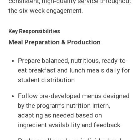
consistent, high-quality service throughout
the six-week engagement.
Key Responsibilities
Meal Preparation & Production
Prepare balanced, nutritious, ready-to-
eat breakfast and lunch meals daily for
student distribution
Follow pre-developed menus designed
by the program’s nutrition intern,
adapting as needed based on
ingredient availability and feedback