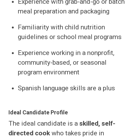
Experience with grab-and-go or batch
meal preparation and packaging
Familiarity with child nutrition
guidelines or school meal programs
Experience working in a nonprofit,
community-based, or seasonal
program environment
Spanish language skills are a plus
Ideal Candidate Profile
The ideal candidate is a
skilled, self-
directed cook
who takes pride in