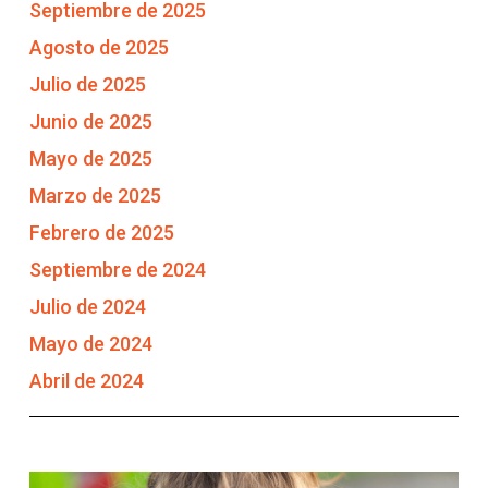
Septiembre de 2025
Agosto de 2025
Julio de 2025
Junio de 2025
Mayo de 2025
Marzo de 2025
Febrero de 2025
Septiembre de 2024
Julio de 2024
Mayo de 2024
Abril de 2024