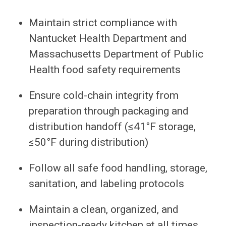
Maintain strict compliance with
Nantucket Health Department and
Massachusetts Department of Public
Health food safety requirements
Ensure cold-chain integrity from
preparation through packaging and
distribution handoff (≤41°F storage,
≤50°F during distribution)
Follow all safe food handling, storage,
sanitation, and labeling protocols
Maintain a clean, organized, and
inspection-ready kitchen at all times