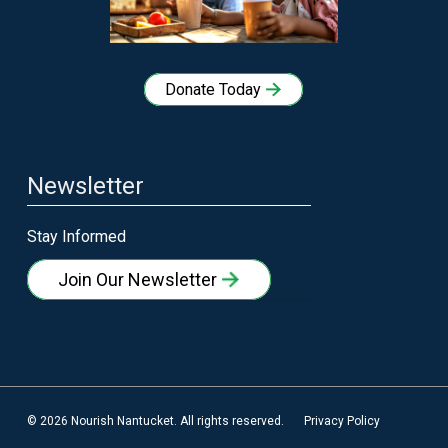
Donate Today
Newsletter
Stay Informed
Join Our Newsletter
© 2026 Nourish Nantucket. All rights reserved.
Privacy Policy