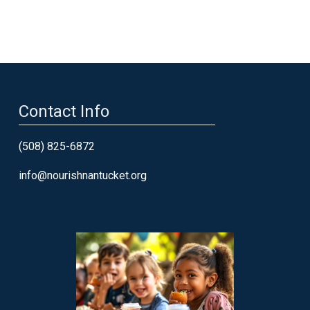
Contact Info
(508) 825-6872
info@nourishnantucket.org