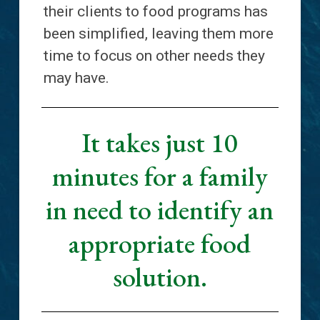
their clients to food programs has
been simplified, leaving them more
time to focus on other needs they
may have.
It takes just 10
minutes for a family
in need to identify an
appropriate food
solution.