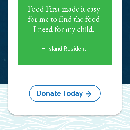
Food First made it easy
for me to find the food
I need for my child.
– Island Resident
Donate Today