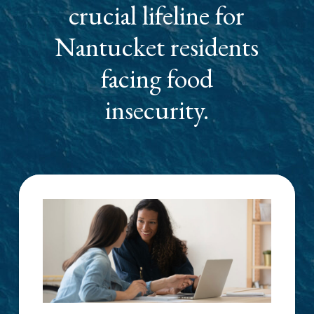
crucial lifeline for
Nantucket residents
facing food
insecurity.