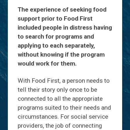
The experience of seeking food
support prior to Food First
included people in distress having
to search for programs and
applying to each separately,
without knowing if the program
would work for them.
With Food First, a person needs to
tell their story only once to be
connected to all the appropriate
programs suited to their needs and
circumstances. For social service
providers, the job of connecting