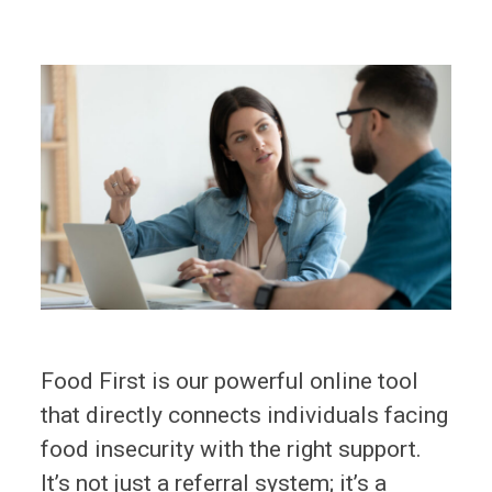
Food First is our powerful online tool
that directly connects individuals facing
food insecurity with the right support.
It’s not just a referral system; it’s a