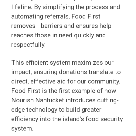
lifeline. By simplifying the process and
automating referrals, Food First
removes barriers and ensures help
reaches those in need quickly and
respectfully.
This efficient system maximizes our
impact, ensuring donations translate to
direct, effective aid for our community.
Food First is the first example of how
Nourish Nantucket introduces cutting-
edge technology to build greater
efficiency into the island’s food security
system.