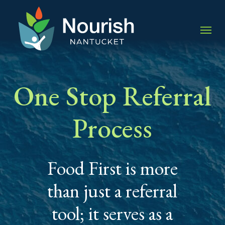
Skip
to
Menu
main
content
One Stop Referral
Process
Food First is more
than just a referral
tool; it serves as a