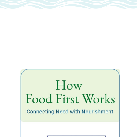
NOURISH NANTUCKET
DIGITAL TOOL